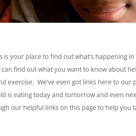
 is your place to find out what’s happening in 
 can find out what you want to know about he
and exercise. We’ve even got links here to o
ild is eating today and tomorrow and even n
gh our helpful links on this page to help you 