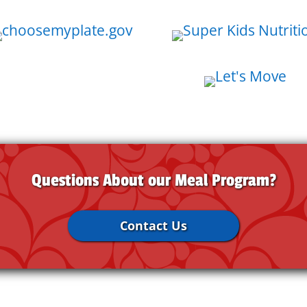
Questions About our Meal Program?
Contact Us