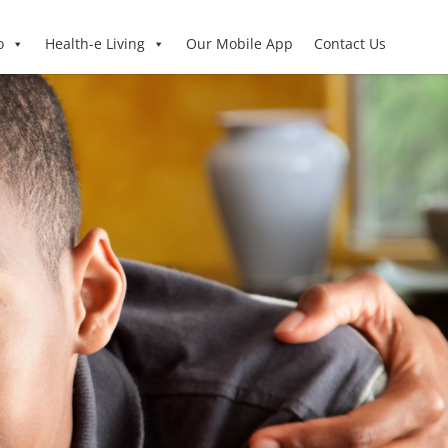
o
Health-e Living
Our Mobile App
Contact Us