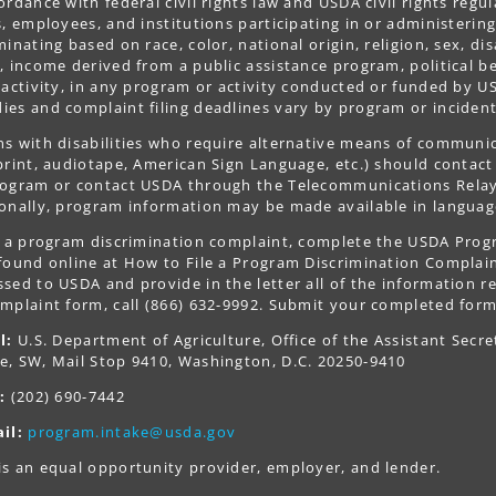
ordance with federal civil rights law and USDA civil rights regul
s, employees, and institutions participating in or administer
minating based on race, color, national origin, religion, sex, dis
, income derived from a public assistance program, political belie
 activity, in any program or activity conducted or funded by US
es and complaint filing deadlines vary by program or incident
s with disabilities who require alternative means of communica
print, audiotape, American Sign Language, etc.) should contact
ogram or contact USDA through the Telecommunications Relay S
onally, program information may be made available in languag
le a program discrimination complaint, complete the USDA Pro
 found online at How to File a Program Discrimination Complaint
sed to USDA and provide in the letter all of the information r
mplaint form, call (866) 632-9992. Submit your completed form
l:
U.S. Department of Agriculture, Office of the Assistant Secre
e, SW, Mail Stop 9410, Washington, D.C. 20250-9410
:
(202) 690-7442
il:
program.intake@usda.gov
s an equal opportunity provider, employer, and lender.