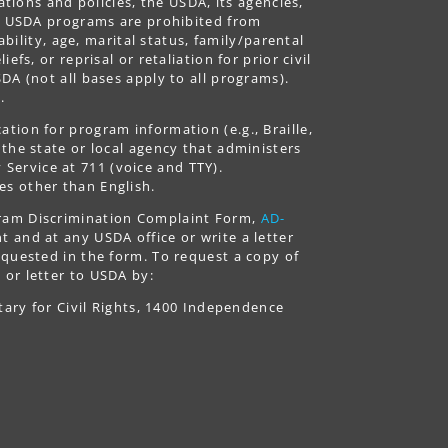
ations and policies, the USDA, its agencies,
ing USDA programs are prohibited from
ability, age, marital status, family/parental
fs, or reprisal or retaliation for prior civil
DA (not all bases apply to all programs).
.
tion for program information (e.g., Braille,
 the state or local agency that administers
ervice at 711 (voice and TTY).
es other than English.
gram Discrimination Complaint Form,
AD-
 and at any USDA office or write a letter
equested in the form. To request a copy of
 or letter to USDA by:
tary for Civil Rights, 1400 Independence