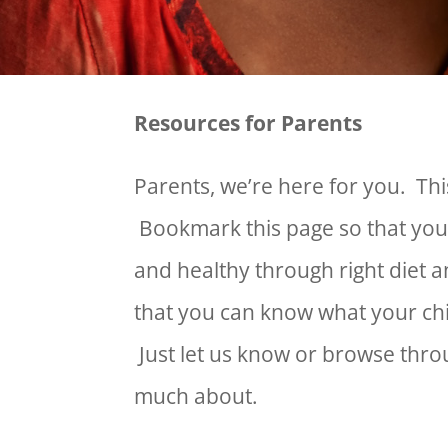
Resources for Parents
Parents, we’re here for you. This
Bookmark this page so that you
and healthy through right diet 
that you can know what your ch
Just let us know or browse throu
much about.