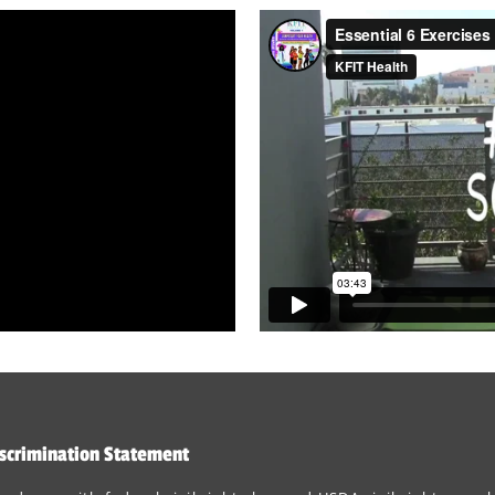
scrimination Statement