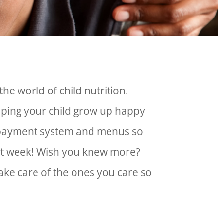
the world of child nutrition.
lping your child grow up happy
ur payment system and menus so
ext week! Wish you knew more?
take care of the ones you care so