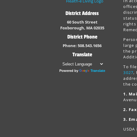
In acc
office
discri
District Address
status
60 South Street
rights
Foxborough, MA 02035
Remedi
District Phone
Person
large 
Phone: 508.543.1656
the pr
Translate
Additi
To fi
Powered by
Translate
3027
,
addres
the co
1. Mai
Avenu
2. Fax
3. Ema
USDA i