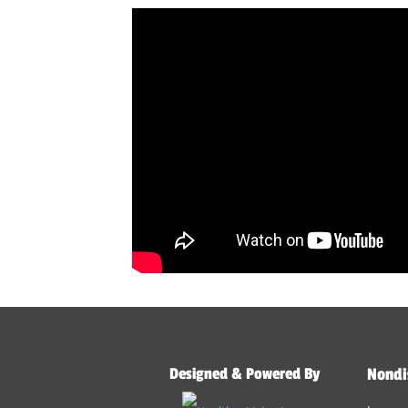
Designed & Powered By
Nondi