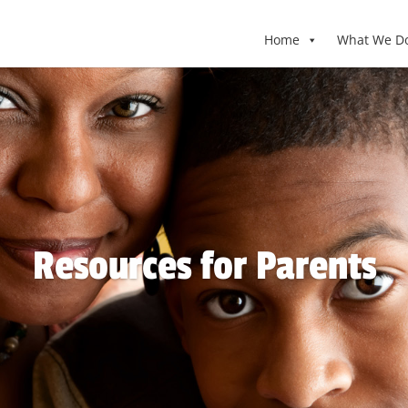
Home
What We D
Resources for Parents