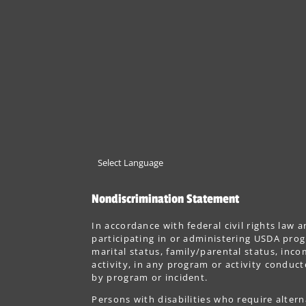
Nondiscrimination Statement
In accordance with federal civil rights law a
participating in or administering USDA progr
marital status, family/parental status, incom
activity, in any program or activity conduc
by program or incident.
Persons with disabilities who require alter