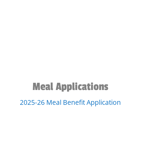
Meal Applications
2025-26 Meal Benefit Application