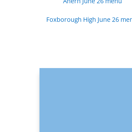
Ahern June 26 menu
Foxborough High June 26 me