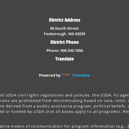
District Address
60 South Street
Foxborough, MA 02035
District Phone
Phone: 508.543.1656
Translate
Powered by
Translate
nd USDA civil rights regulations and policies, the USDA, its age
ams are prohibited from discriminating based on race, color, nat
e derived from a public assistance program, political beliefs, or 
ted or funded by USDA (not all bases apply to all programs). R
native means of communication for program information (e.g., Br