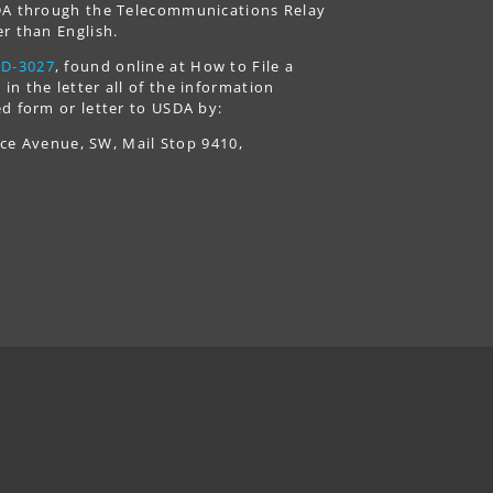
USDA through the Telecommunications Relay
r than English.
AD-3027
, found online at How to File a
n the letter all of the information
d form or letter to USDA by:
nce Avenue, SW, Mail Stop 9410,