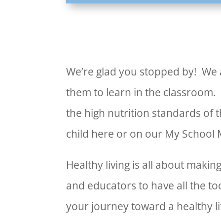
We’re glad you stopped by! We a
them to learn in the classroom.
the high nutrition standards of 
child here or on our My School
Healthy living is all about mak
and educators to have all the to
your journey toward a healthy li