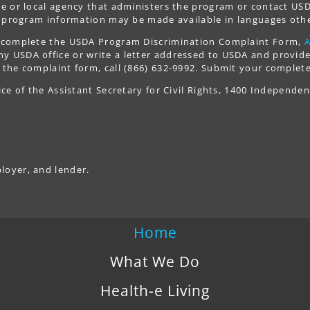
ate or local agency that administers the program or contact 
y, program information may be made available in languages othe
t, complete the USDA Program Discrimination Complaint Form,
 USDA office or write a letter addressed to USDA and provide i
 the complaint form, call (866) 632-9992. Submit your complete
ice of the Assistant Secretary for Civil Rights, 1400 Independe
loyer, and lender.
Home
What We Do
Health-e Living