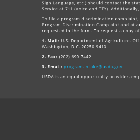
Sign Language, etc.) should contact the st
Service at 711 (voice and TTY). Additionall
To file a program discrimination complain
Program Discrimination Complaint and at any
requested in the form. To request a copy of
1. Mail:
U.S. Department of Agriculture, Off
Washington, D.C. 20250-9410
2. Fax:
(202) 690-7442
3. Email:
program.intake@usda.gov
USDA is an equal opportunity provider, emp