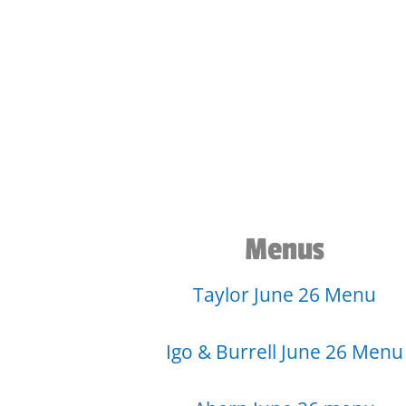
Menus
Taylor June 26 Menu
Igo & Burrell June 26 Menu