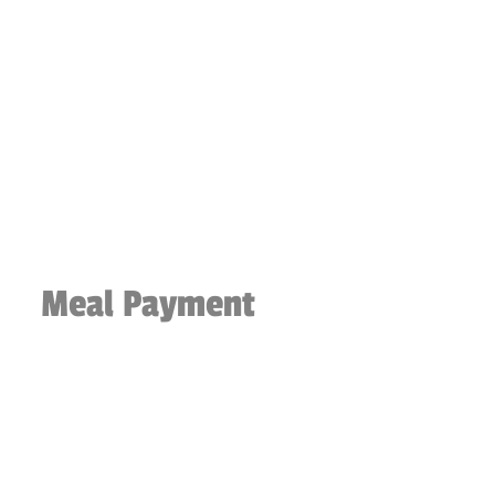
Meal Payment