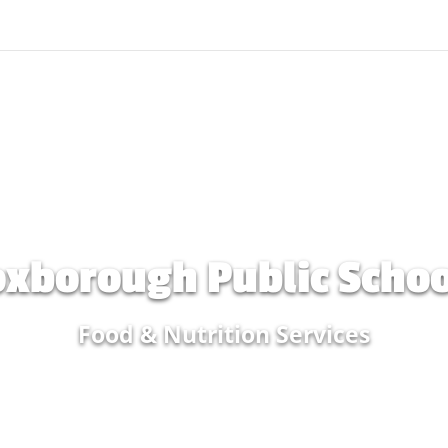
oxborough Public Schoo
Food & Nutrition Services