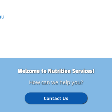
nu
Welcome to Nutrition Services!
How can we help you?
Contact Us