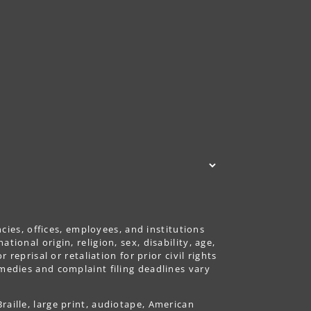
ncies, offices, employees, and institutions
ional origin, religion, sex, disability, age,
reprisal or retaliation for prior civil rights
emedies and complaint filing deadlines vary
aille, large print, audiotape, American