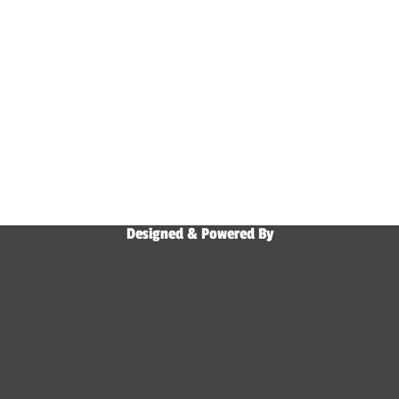
Designed & Powered By