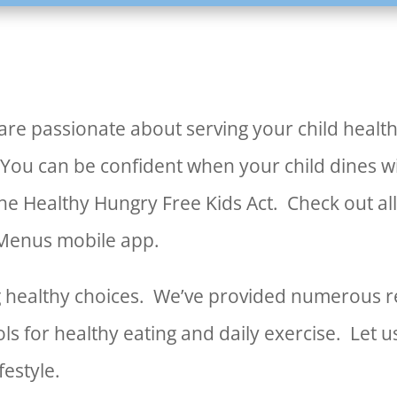
re passionate about serving your child health
 You can be confident when your child dines 
the Healthy Hungry Free Kids Act. Check out all
 Menus mobile app.
ing healthy choices. We’ve provided numerous r
ols for healthy eating and daily exercise. Let 
festyle.