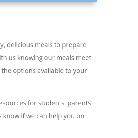
y, delicious meals to prepare
with us knowing our meals meet
 the options available to your
esources for students, parents
us know if we can help you on