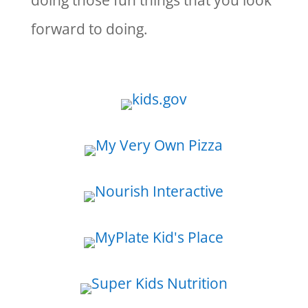
doing those fun things that you look
forward to doing.