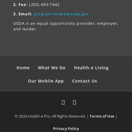
2. Fax:
(202) 690-7442
3. Email:
program.intake@usda.gov
USDA is an equal opportunity provider, employer,
and lender.
Home
What We Do
Health-e Living
Our Mobile App
Contact Us
© 2026 Health-e Pro. All Rights Reserved. |
Terms of Use
|
Privacy Policy