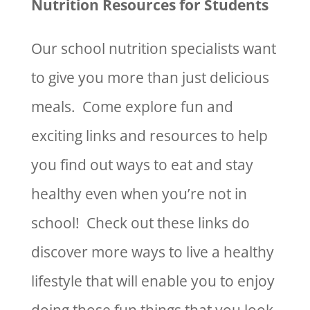
Nutrition Resources for Students
Our school nutrition specialists want
to give you more than just delicious
meals. Come explore fun and
exciting links and resources to help
you find out ways to eat and stay
healthy even when you’re not in
school! Check out these links do
discover more ways to live a healthy
lifestyle that will enable you to enjoy