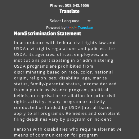
Phone: 508.543.1656
Translate
Powered by
Translate
Nondiscrimination Statement
In accordance with federal civil rights law and
USDA civil rights regulations and policies, the
USDA, its agencies, offices, employees, and
institutions participating in or administering
USDA programs are prohibited from
discriminating based on race, color, national
origin, religion, sex, disability, age, marital
status, family/parental status, income derived
from a public assistance program, political
beliefs, or reprisal or retaliation for prior civil
rights activity, in any program or activity
conducted or funded by USDA (not all bases
apply to all programs). Remedies and complaint
filing deadlines vary by program or incident.
Persons with disabilities who require alternative
means of communication for program