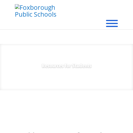
Resources for Students