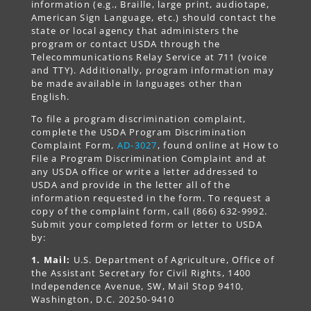
information (e.g., Braille, large print, audiotape,
American Sign Language, etc.) should contact the
state or local agency that administers the
program or contact USDA through the
Telecommunications Relay Service at 711 (voice
and TTY). Additionally, program information may
be made available in languages other than
English.
To file a program discrimination complaint,
complete the USDA Program Discrimination
Complaint Form,
AD-3027
, found online at How to
File a Program Discrimination Complaint and at
any USDA office or write a letter addressed to
USDA and provide in the letter all of the
information requested in the form. To request a
copy of the complaint form, call (866) 632-9992.
Submit your completed form or letter to USDA
by:
1. Mail:
U.S. Department of Agriculture, Office of
the Assistant Secretary for Civil Rights, 1400
Independence Avenue, SW, Mail Stop 9410,
Washington, D.C. 20250-9410