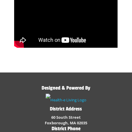
Designed & Powered By
District Address
60 South Street
Foxborough, MA 02035
District Phone