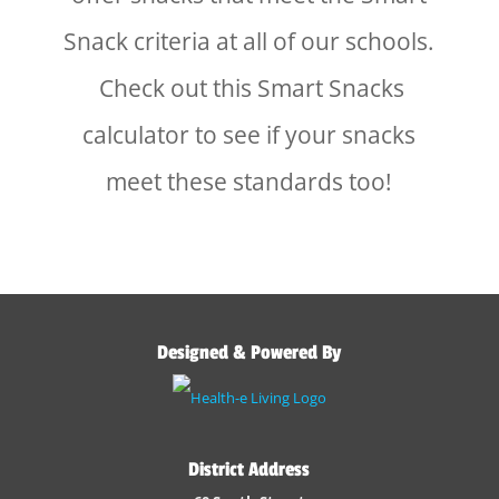
Snack criteria at all of our schools.
Check out this Smart Snacks
calculator to see if your snacks
meet these standards too!
Designed & Powered By
District Address