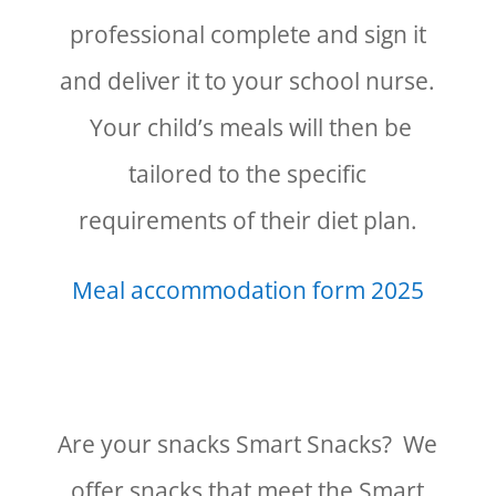
professional complete and sign it
and deliver it to your school nurse.
Your child’s meals will then be
tailored to the specific
requirements of their diet plan.
Meal accommodation form 2025
Are your snacks Smart Snacks? We
offer snacks that meet the Smart