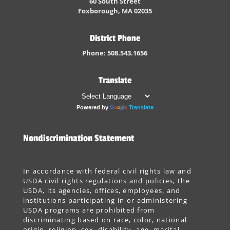
60 South Street
Foxborough, MA 02035
District Phone
Phone: 508.543.1656
Translate
Powered by
Translate
Nondiscrimination Statement
In accordance with federal civil rights law and
USDA civil rights regulations and policies, the
USDA, its agencies, offices, employees, and
institutions participating in or administering
USDA programs are prohibited from
discriminating based on race, color, national
origin, religion, sex, disability, age, marital