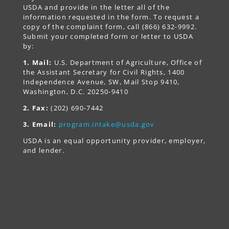
USDA and provide in the letter all of the
information requested in the form. To request a
copy of the complaint form, call (866) 632-9992.
Submit your completed form or letter to USDA
by:
1. Mail:
U.S. Department of Agriculture, Office of
the Assistant Secretary for Civil Rights, 1400
Independence Avenue, SW, Mail Stop 9410,
Washington, D.C. 20250-9410
2. Fax:
(202) 690-7442
3. Email:
program.intake@usda.gov
USDA is an equal opportunity provider, employer,
and lender.