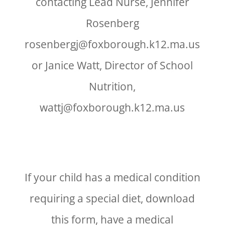
contacting Lead Nurse, Jennifer
Rosenberg
rosenbergj@foxborough.k12.ma.us
or Janice Watt, Director of School
Nutrition,
wattj@foxborough.k12.ma.us
If your child has a medical condition
requiring a special diet, download
this form, have a medical