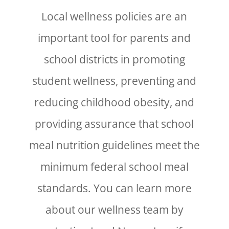
Local wellness policies are an
important tool for parents and
school districts in promoting
student wellness, preventing and
reducing childhood obesity, and
providing assurance that school
meal nutrition guidelines meet the
minimum federal school meal
standards. You can learn more
about our wellness team by