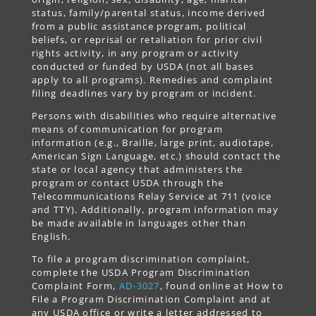
status, family/parental status, income derived
from a public assistance program, political
beliefs, or reprisal or retaliation for prior civil
rights activity, in any program or activity
conducted or funded by USDA (not all bases
apply to all programs). Remedies and complaint
filing deadlines vary by program or incident.
Persons with disabilities who require alternative
means of communication for program
information (e.g., Braille, large print, audiotape,
American Sign Language, etc.) should contact the
state or local agency that administers the
program or contact USDA through the
Telecommunications Relay Service at 711 (voice
and TTY). Additionally, program information may
be made available in languages other than
English.
To file a program discrimination complaint,
complete the USDA Program Discrimination
Complaint Form,
AD-3027
, found online at How to
File a Program Discrimination Complaint and at
any USDA office or write a letter addressed to