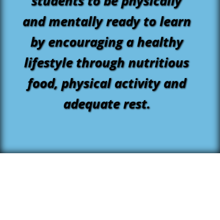
students to be physically
and mentally ready to learn
by encouraging a healthy
lifestyle through nutritious
food, physical activity and
adequate rest.