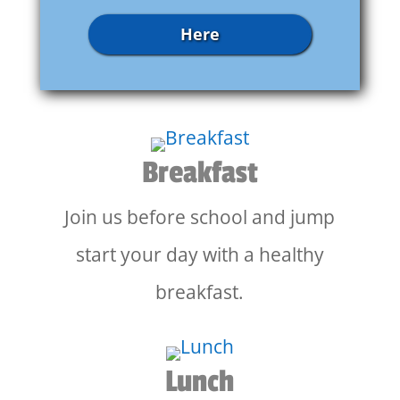
Here
Breakfast
Join us before school and jump
start your day with a healthy
breakfast.
Lunch