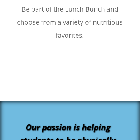
Be part of the Lunch Bunch and
choose from a variety of nutritious
favorites.
Our passion is helping