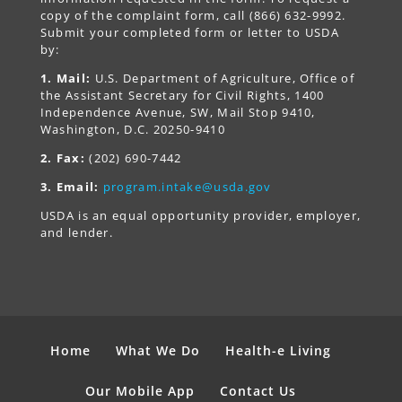
copy of the complaint form, call (866) 632-9992.
Submit your completed form or letter to USDA
by:
1. Mail:
U.S. Department of Agriculture, Office of
the Assistant Secretary for Civil Rights, 1400
Independence Avenue, SW, Mail Stop 9410,
Washington, D.C. 20250-9410
2. Fax:
(202) 690-7442
3. Email:
program.intake@usda.gov
USDA is an equal opportunity provider, employer,
and lender.
Home
What We Do
Health-e Living
Our Mobile App
Contact Us