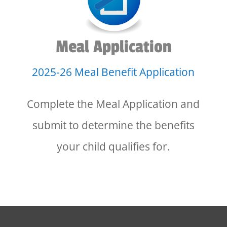
Meal Application
2025-26 Meal Benefit Application
Complete the Meal Application and
submit to determine the benefits
your child qualifies for.