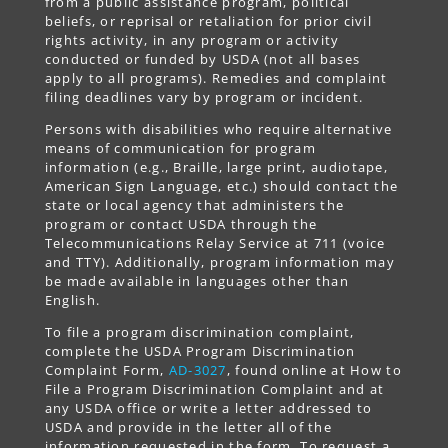
from a public assistance program, political
beliefs, or reprisal or retaliation for prior civil
rights activity, in any program or activity
conducted or funded by USDA (not all bases
apply to all programs). Remedies and complaint
filing deadlines vary by program or incident.
Persons with disabilities who require alternative
means of communication for program
information (e.g., Braille, large print, audiotape,
American Sign Language, etc.) should contact the
state or local agency that administers the
program or contact USDA through the
Telecommunications Relay Service at 711 (voice
and TTY). Additionally, program information may
be made available in languages other than
English.
To file a program discrimination complaint,
complete the USDA Program Discrimination
Complaint Form,
AD-3027
, found online at How to
File a Program Discrimination Complaint and at
any USDA office or write a letter addressed to
USDA and provide in the letter all of the
information requested in the form. To request a