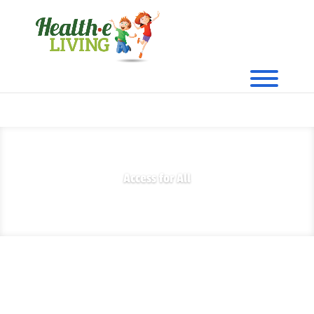
Access for All