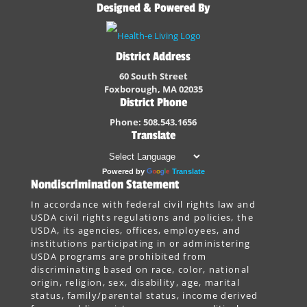
Designed & Powered By
District Address
60 South Street
Foxborough, MA 02035
District Phone
Phone: 508.543.1656
Translate
Powered by
Translate
Nondiscrimination Statement
In accordance with federal civil rights law and
USDA civil rights regulations and policies, the
USDA, its agencies, offices, employees, and
institutions participating in or administering
USDA programs are prohibited from
discriminating based on race, color, national
origin, religion, sex, disability, age, marital
status, family/parental status, income derived