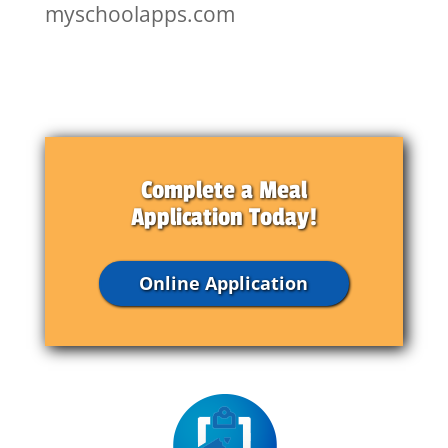
myschoolapps.com
Complete a Meal
Application Today!
Online Application