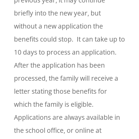
previous year, it may continue
briefly into the new year, but
without a new application the
benefits could stop. It can take up to
10 days to process an application.
After the application has been
processed, the family will receive a
letter stating those benefits for
which the family is eligible.
Applications are always available in
the school office, or online at