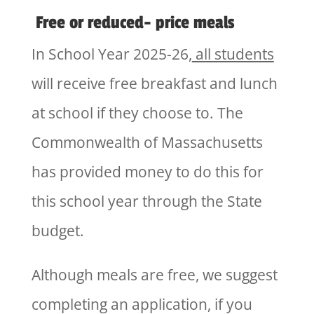
Free or reduced- price meals
In School Year 2025-26,
all students
will receive free breakfast and lunch
at school if they choose to. The
Commonwealth of Massachusetts
has provided money to do this for
this school year through the State
budget.
Although meals are free, we suggest
completing an application, if you