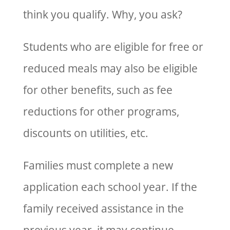
think you qualify. Why, you ask?
Students who are eligible for free or
reduced meals may also be eligible
for other benefits, such as fee
reductions for other programs,
discounts on utilities, etc.
Families must complete a new
application each school year. If the
family received assistance in the